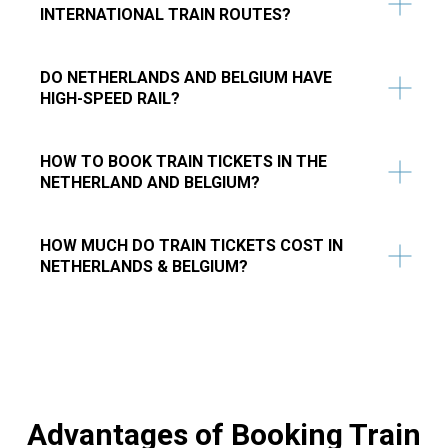
INTERNATIONAL TRAIN ROUTES?
DO NETHERLANDS AND BELGIUM HAVE
HIGH-SPEED RAIL?​
​HOW TO BOOK TRAIN TICKETS IN THE
NETHERLAND AND BELGIUM?
HOW MUCH DO TRAIN TICKETS COST IN
NETHERLANDS & BELGIUM?
Advantages of Booking Train