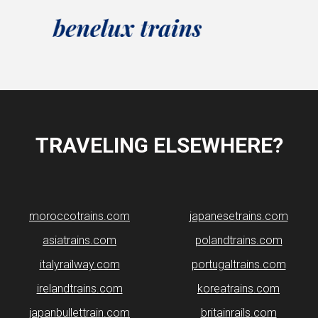
TRAVELING ELSEWHERE?
moroccotrains.com
japanesetrains.com
asiatrains.com
polandtrains.com
italyrailway.com
portugaltrains.com
irelandtrains.com
koreatrains.com
japanbullettrain.com
britainrails.com