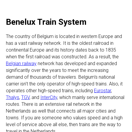
Benelux Train System
The country of Belgium is located in western Europe and
has a vast railway network. It is the oldest railroad in
continental Europe and its history dates back to 1835
when the first railroad was constructed. As a result, the
Belgian railway
network has developed and expanded
significantly over the years to meet the increasing
demand of thousands of travelers. Belgium's national
carrier isn't the only operator of high-speed trains. Also, it
operates other high-speed trains, including
Eurostar
,
Thalys
,
TGV
, and
InterCity
, which mainly serve international
routes. There is an extensive rail network in the
Netherlands as well that connects all major cities and
towns. If you are someone who values speed and a high
level of service above all else, then trains are the way to
travel in the Netherlands.