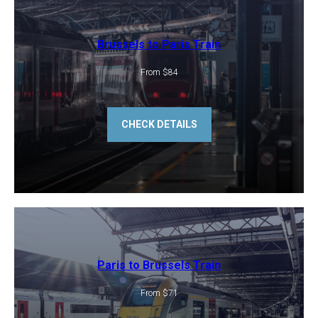
Brussels to Paris Train
From $84
CHECK DETAILS
Paris to Brussels Train
From $71