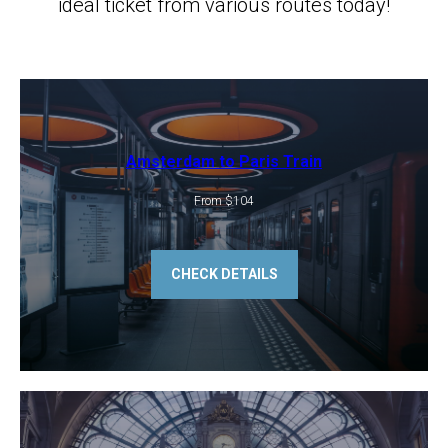
ideal ticket from various routes today!
Amsterdam to Paris Train
From $104
CHECK DETAILS