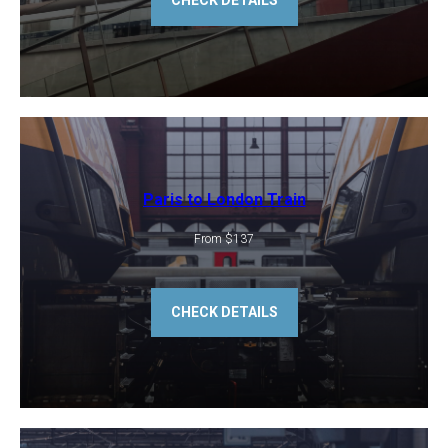
CHECK DETAILS
Paris to London Train
From $137
CHECK DETAILS