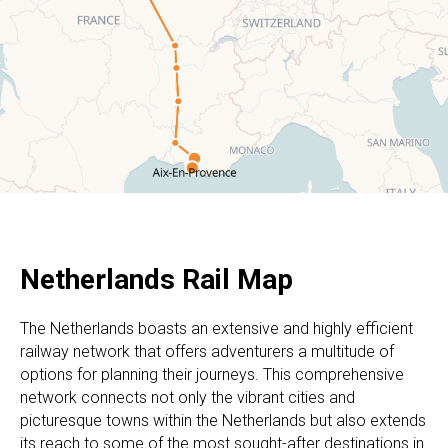
Netherlands Rail Map
The Netherlands boasts an extensive and highly efficient
railway network that offers adventurers a multitude of
options for planning their journeys. This comprehensive
network connects not only the vibrant cities and
picturesque towns within the Netherlands but also extends
its reach to some of the most sought-after destinations in