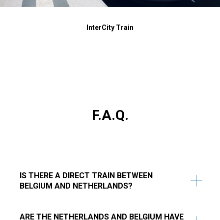
InterCity Train
F.A.Q.
IS THERE A DIRECT TRAIN BETWEEN
BELGIUM AND NETHERLANDS?
ARE THE NETHERLANDS AND BELGIUM HAVE