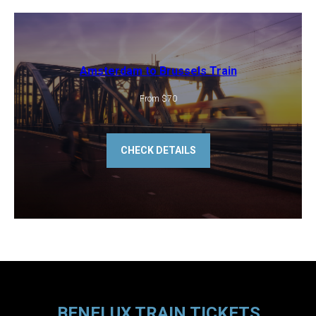
Amsterdam to Brussels Train
From $70
CHECK DETAILS
BENELUX TRAIN TICKETS