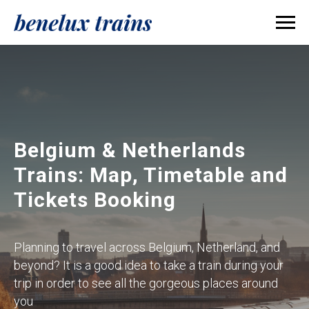
Belgium & Netherlands
Trains: Map, Timetable and
Tickets Booking
Planning to travel across Belgium, Netherland, and
beyond? It is a good idea to take a train during your
trip in order to see all the gorgeous places around
you