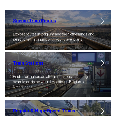
Scenic Train Routes
Explore routes in Belgium and the Netherlands and
select one that aligns with your travel plans
Train Stations
Find information on all train stations, ensuring a
seamless trip between key cities in Belgium or the
Netherlands
Regular & High-Speed Trains