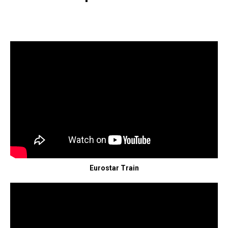
Eurostar Train