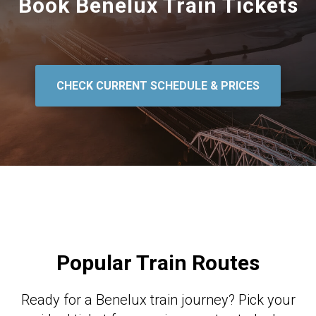
Book Benelux Train Tickets
CHECK CURRENT SCHEDULE & PRICES
Popular Train Routes
Ready for a Benelux train journey? Pick your