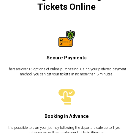
Tickets Online
Secure Payments
There are over 15 options of online purchasing. Using your preferred payment
method, you can get your tickets in no more than 3 minutes.
Booking in Advance
It is possible to plan your journey following the departure date up to 1 year in
advance, as well as create your full train itinerary.