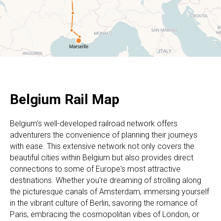
Belgium Rail Map
Belgium's well-developed railroad network offers
adventurers the convenience of planning their journeys
with ease. This extensive network not only covers the
beautiful cities within Belgium but also provides direct
connections to some of Europe's most attractive
destinations. Whether you're dreaming of strolling along
the picturesque canals of Amsterdam, immersing yourself
in the vibrant culture of Berlin, savoring the romance of
Paris, embracing the cosmopolitan vibes of London, or