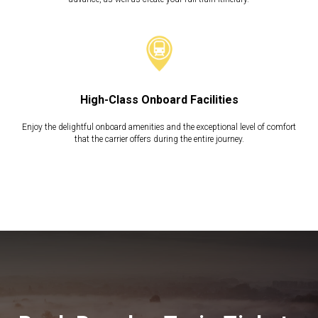
High-Class Onboard Facilities
Enjoy the delightful onboard amenities and the exceptional level of comfort
that the carrier offers during the entire journey.