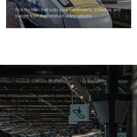
Pick the train that suits your travel needs, schedule, and
budget from the Benelux rail line options