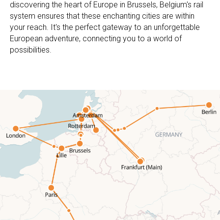
discovering the heart of Europe in Brussels, Belgium's rail
system ensures that these enchanting cities are within
your reach. It's the perfect gateway to an unforgettable
European adventure, connecting you to a world of
possibilities.