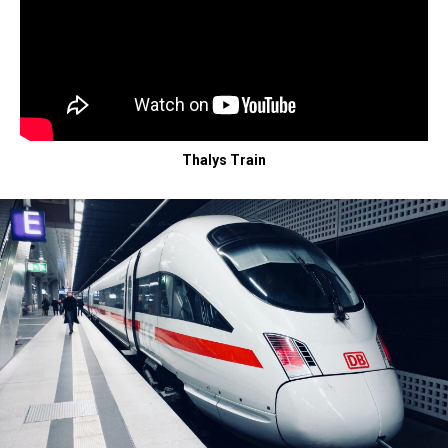
Thalys Train