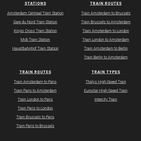
STATIONS
TRAIN ROUTES
Amsterdam Centraal Train Station
Train Amsterdam to Brussels
Gare du Nord Train Station
Train Brussels to Amsterdam
Kings Cross Train Station
Train Amsterdam to London
Midi Train Station
Train London to Amsterdam
Hauptbahnhof Train Station
Train Amsterdam to Berlin
Train Berlin to Amsterdam
TRAIN ROUTES
TRAIN TYPES
​Train Amsterdam to Paris
Thalys High-Speed Train
Train Paris to Amsterdam
Eurostar High-Speed Train
Train London to Paris
Intercity Train
Train Paris to London
Train Brussels to Paris
Train Paris to Brussels