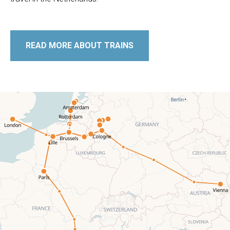
READ MORE ABOUT TRAINS