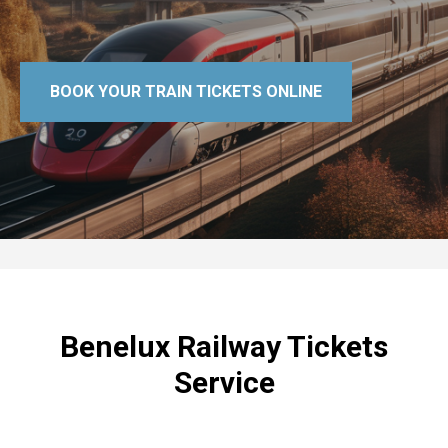
BOOK YOUR TRAIN TICKETS ONLINE
Benelux Railway Tickets
Service