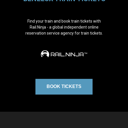
Find your train and book train tickets with
Rail.Ninja - a global independent online
reservation service agency for train tickets.
BOOK TICKETS