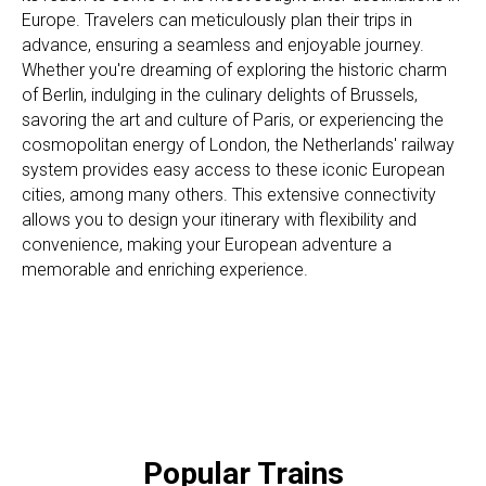
Europe. Travelers can meticulously plan their trips in
advance, ensuring a seamless and enjoyable journey.
Whether you're dreaming of exploring the historic charm
of Berlin, indulging in the culinary delights of Brussels,
savoring the art and culture of Paris, or experiencing the
cosmopolitan energy of London, the Netherlands' railway
system provides easy access to these iconic European
cities, among many others. This extensive connectivity
allows you to design your itinerary with flexibility and
convenience, making your European adventure a
memorable and enriching experience.
Popular Trains