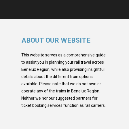
ABOUT OUR WEBSITE
This website serves as a comprehensive guide
to assist you in planning your rail travel across
Benelux Region, while also providing insightful
details about the different train options
available. Please note that we do not own or
operate any of the trains in Benelux Region.
Neither we nor our suggested partners for
ticket booking services function as rail carriers.