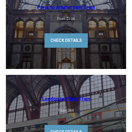
Paris to Amsterdam Train
From $104
CHECK DETAILS
London to Paris Train
From $84