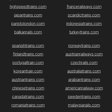
highspeedtrains.com
francerailways.com
japantrains.com
scandictrains.com
paristolondon.com
indonesiatrains.com
balkanrails.com
turkeytrains.com
spanishtrains.com
norwaytrains.com
finlandtrains.com
austrianrailways.com
portugaltrain.com
czechrails.com
koreantrain.com
australiatrains.com
austriantrains.com
arabiantrains.com
chinesetrains.com
americanrailway.com
canadatrains.com
swedentrains.com
romaniatrains.com
malaysiarails.com