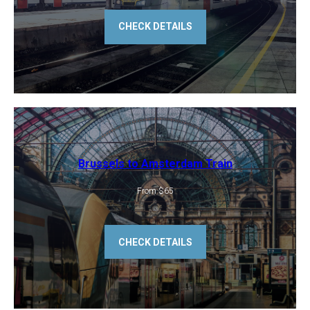
CHECK DETAILS
Brussels to Amsterdam Train
From $65
CHECK DETAILS